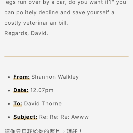
legs run over by a car, do you want it?" you
can politely decline and save yourself a
costly veterinarian bill.
Regards, David.
From:
Shannon Walkley
Date:
12.07pm
To:
David Thorne
Subject:
Re: Re: Re: Awww
請你只用我給你的照片。拜託！