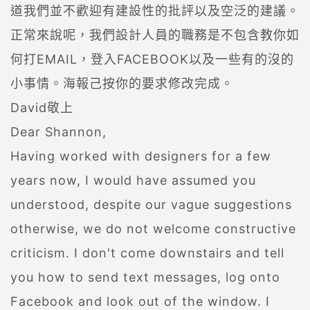
道我們並不歡迎有建設性的批評以及空泛的建議。
正常來說呢，我們設計人員的職務是不包含教你如
何打EMAIL，登入FACEBOOK以及一些有的沒的
小事情。海報己按你的要求修改完成。
David敬上
Dear Shannon,
Having worked with designers for a few
years now, I would have assumed you
understood, despite our vague suggestions
otherwise, we do not welcome constructive
criticism. I don't come downstairs and tell
you how to send text messages, log onto
Facebook and look out of the window. I