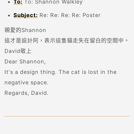
To:
To: Shannon Walkley
Subject:
Re: Re: Re: Re: Poster
親愛的Shannon
這才是設計阿，表示這隻貓走失在留白的空間中。
David敬上
Dear Shannon,
It's a design thing. The cat is lost in the
negative space.
Regards, David.