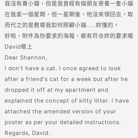
我沒有養小貓，但是我曾經有個朋友寄養一隻小貓
在我家一個星期，但一星期後，他沒來領回去，取
而代之的是教導我如何照顧小貓.....妳懂的。
好啦，附件為你要求的海報，都有符合妳的要求喔
David敬上
Dear Shannon,
I don't have a cat. I once agreed to look
after a friend's cat for a week but after he
dropped it off at my apartment and
explained the concept of kitty litter. I have
attached the amended version of your
poster as per your detailed instructions.
Regards, David.