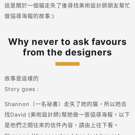
這是關於一個貓走失了後尋找美術設計師朋友幫忙
做協尋海報的故事:)
Why never to ask favours
from the designers
故事是這樣的
Story goes :
Shannon（一名祕書）走失了她的貓，所以她去
找David (美術設計師)幫她做一張協尋海報。以下
是他們之間往來的信件內容，請由上往下看。