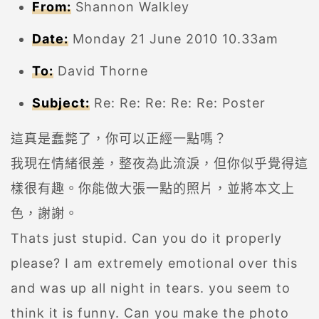
From:
Shannon Walkley
Date:
Monday 21 June 2010 10.33am
To:
David Thorne
Subject:
Re: Re: Re: Re: Re: Poster
這真是蠢斃了，你可以正經一點嗎？
我現在情緒很差，整夜為此流淚，但你似乎覺得這
樣很有趣。你能做大張一點的照片，並將本文上
色，謝謝。
Thats just stupid. Can you do it properly
please? I am extremely emotional over this
and was up all night in tears. you seem to
think it is funny. Can you make the photo