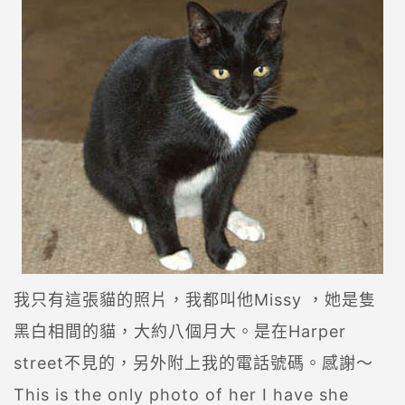
我只有這張貓的照片，我都叫他Missy ，她是隻
黑白相間的貓，大約八個月大。是在Harper
street不見的，另外附上我的電話號碼。感謝～
This is the only photo of her I have she