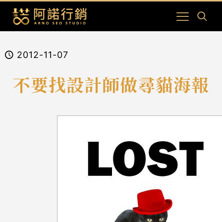
2012-11-07
不要找設計師做尋貓海報