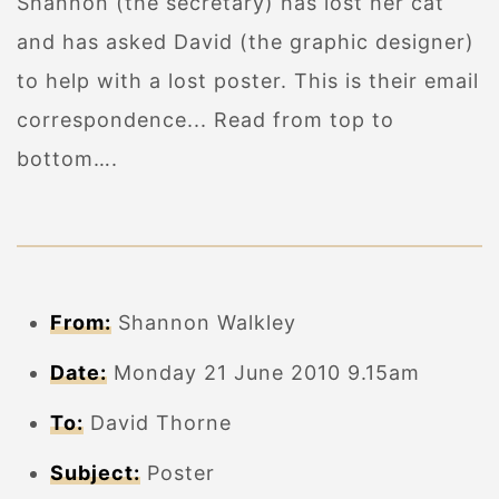
Shannon (the secretary) has lost her cat
and has asked David (the graphic designer)
to help with a lost poster. This is their email
correspondence... Read from top to
bottom….
From:
Shannon Walkley
Date:
Monday 21 June 2010 9.15am
To:
David Thorne
Subject:
Poster