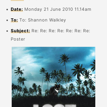
Date:
Monday 21 June 2010 11.14am
To:
To: Shannon Walkley
Subject:
Re: Re: Re: Re: Re: Re: Re:
Poster