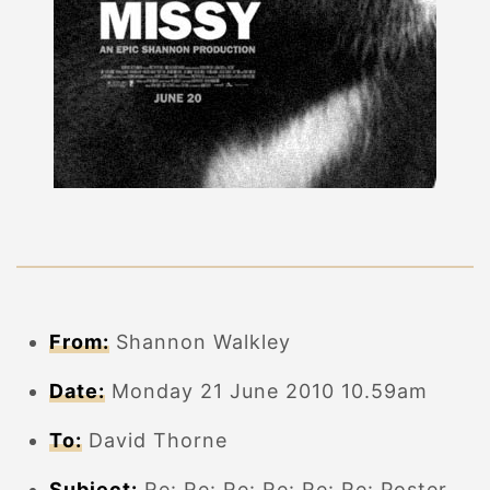
From:
Shannon Walkley
Date:
Monday 21 June 2010 10.59am
To:
David Thorne
Subject:
Re: Re: Re: Re: Re: Re: Poster