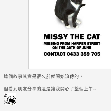
這個故事其實是很久前就開始流傳的，
但看到朋友分享的還是讓我開心了整個上午~