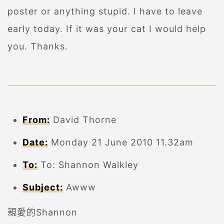
poster or anything stupid. I have to leave
early today. If it was your cat I would help
you. Thanks.
From:
David Thorne
Date:
Monday 21 June 2010 11.32am
To:
To: Shannon Walkley
Subject:
Awww
親愛的Shannon