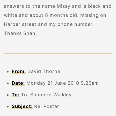
answers to the name Missy and is black and
white and about 8 months old. missing on
Harper street and my phone number.
Thanks Shan.
From:
David Thorne
Date:
Monday 21 June 2010 9.26am
To:
To: Shannon Walkley
Subject:
Re: Poster