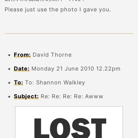
Please just use the photo I gave you.
From:
David Thorne
Date:
Monday 21 June 2010 12.22pm
To:
To: Shannon Walkley
Subject:
Re: Re: Re: Re: Awww