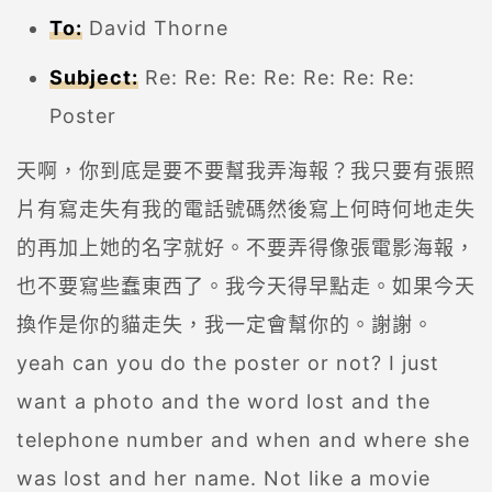
To:
David Thorne
Subject:
Re: Re: Re: Re: Re: Re: Re:
Poster
天啊，你到底是要不要幫我弄海報？我只要有張照
片有寫走失有我的電話號碼然後寫上何時何地走失
的再加上她的名字就好。不要弄得像張電影海報，
也不要寫些蠢東西了。我今天得早點走。如果今天
換作是你的貓走失，我一定會幫你的。謝謝。
yeah can you do the poster or not? I just
want a photo and the word lost and the
telephone number and when and where she
was lost and her name. Not like a movie