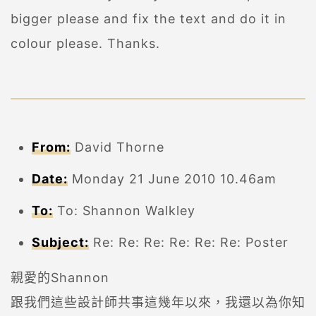
bigger please and fix the text and do it in
colour please. Thanks.
From:
David Thorne
Date:
Monday 21 June 2010 10.46am
To:
To: Shannon Walkley
Subject:
Re: Re: Re: Re: Re: Re: Poster
親愛的Shannon
跟我們這些設計師共事這幾年以來，我還以為你知