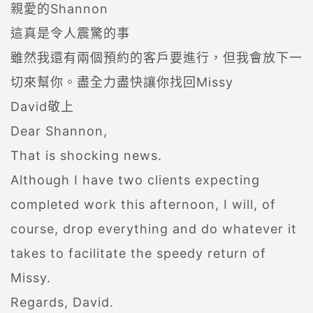
親愛的Shannon
這真是令人震驚的事
雖然我還有兩個預約的客戶要進行，但我會放下一
切來幫你。盡全力盡快讓你找回Missy
David敬上
Dear Shannon,
That is shocking news.
Although I have two clients expecting
completed work this afternoon, I will, of
course, drop everything and do whatever it
takes to facilitate the speedy return of
Missy.
Regards, David.