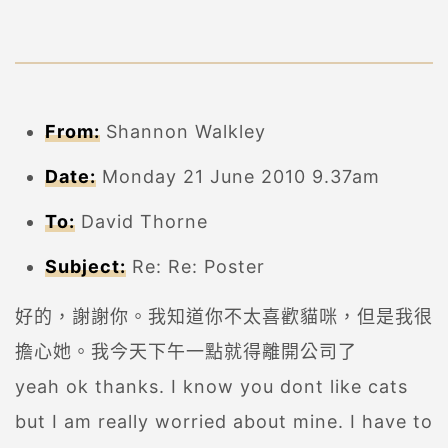
From:
Shannon Walkley
Date:
Monday 21 June 2010 9.37am
To:
David Thorne
Subject:
Re: Re: Poster
好的，謝謝你。我知道你不太喜歡貓咪，但是我很
擔心她。我今天下午一點就得離開公司了
yeah ok thanks. I know you dont like cats
but I am really worried about mine. I have to