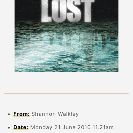
From:
Shannon Walkley
Date:
Monday 21 June 2010 11.21am