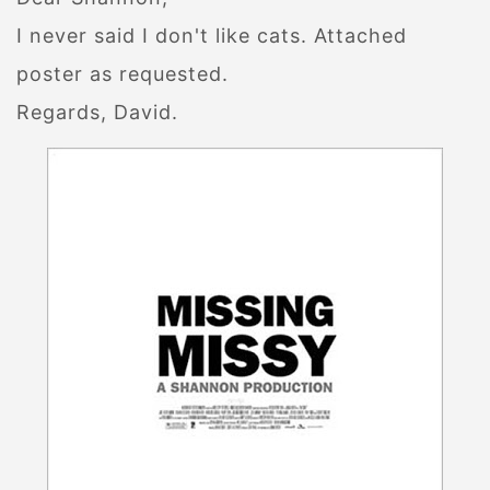
I never said I don't like cats. Attached
poster as requested.
Regards, David.