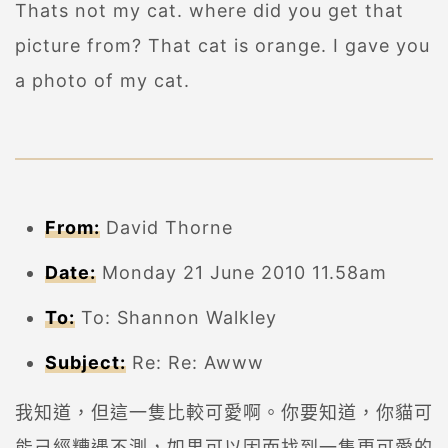
Thats not my cat. where did you get that
picture from? That cat is orange. I gave you
a photo of my cat.
From:
David Thorne
Date:
Monday 21 June 2010 11.58am
To:
To: Shannon Walkley
Subject:
Re: Re: Awww
我知道，但這一隻比較可愛啊。你要知道，你貓可
能己經糟遇不測，如果可以因而找到一隻更可愛的