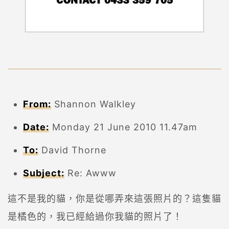
From:
Shannon Walkley
Date:
Monday 21 June 2010 11.47am
To:
David Thorne
Subject:
Re: Awww
這不是我的貓，你是從哪弄來這張照片的？這隻貓
是橘色的，我已經給過你我貓的照片了！