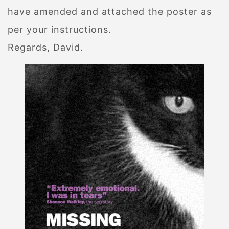
have amended and attached the poster as
per your instructions.
Regards, David.