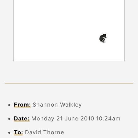
From:
Shannon Walkley
Date:
Monday 21 June 2010 10.24am
To:
David Thorne