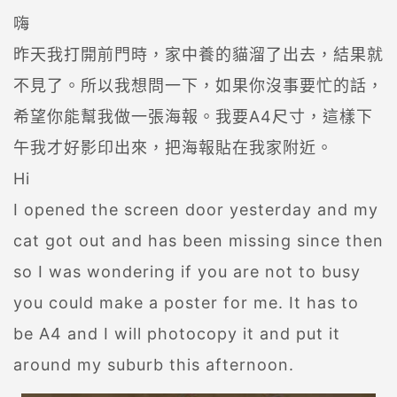
嗨
昨天我打開前門時，家中養的貓溜了出去，結果就
不見了。所以我想問一下，如果你沒事要忙的話，
希望你能幫我做一張海報。我要A4尺寸，這樣下
午我才好影印出來，把海報貼在我家附近。
Hi
I opened the screen door yesterday and my
cat got out and has been missing since then
so I was wondering if you are not to busy
you could make a poster for me. It has to
be A4 and I will photocopy it and put it
around my suburb this afternoon.