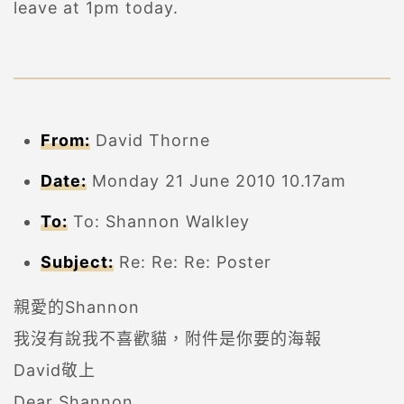
leave at 1pm today.
From:
David Thorne
Date:
Monday 21 June 2010 10.17am
To:
To: Shannon Walkley
Subject:
Re: Re: Re: Poster
親愛的Shannon
我沒有說我不喜歡貓，附件是你要的海報
David敬上
Dear Shannon,