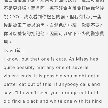
不是更好嗎。而且阿，搞不好會有誰會打給你然後
說：YO~ 我沒看到你橙色的貓，但我有找到一隻
後腿被車子壓過的黑、白混色的小貓，你要不要?
你可以禮貌的拒絕他，因而可以省下不少的醫療費
用。
David敬上
I know, but that one is cute. As Missy has
quite possibly met any one of several
violent ends, it is possible you might get a
better cat out of this. If anybody calls and
says "I haven't seen your orange cat but I
did find a black and white one with its hind