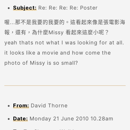
Subject:
Re: Re: Re: Re: Poster
喔...那不是我要的我要的。這看起來像是張電影海
報，還有，為什麼Missy 看起來這麼小呢？
yeah thats not what I was looking for at all.
it looks like a movie and how come the
photo of Missy is so small?
From:
David Thorne
Date:
Monday 21 June 2010 10.28am