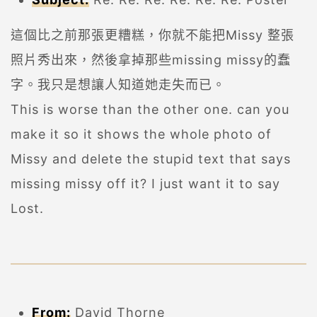
這個比之前那張更糟糕，你就不能把Missy 整張
照片秀出來，然後拿掉那些missing missy的蠢
字。我只是想讓人知道她走失而已。
This is worse than the other one. can you
make it so it shows the whole photo of
Missy and delete the stupid text that says
missing missy off it? I just want it to say
Lost.
From:
David Thorne